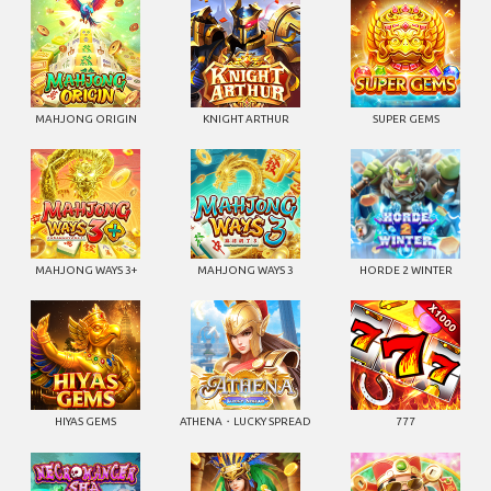
MAHJONG ORIGIN
KNIGHT ARTHUR
SUPER GEMS
MAHJONG WAYS 3+
MAHJONG WAYS 3
HORDE 2 WINTER
HIYAS GEMS
ATHENA・LUCKY SPREAD
777