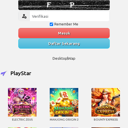
Remember Me
Masuk
Daftar Sekarang
Desktop
Wap
PlayStar
ELECTRIC ZEUS
MAHJONG ORIGIN 2
BOUNTY EXPRESS