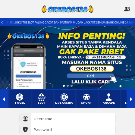
INK SITUS SLOT PALING GACOR DAN PASTINYA MUDAH JACKPOT. SEMUA BANK ONLINE 24 JAM TANPA OFFL
TOGEL
SLOT
LIVE CASINO
SPORT
ARCADE
SABU