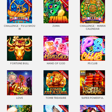
CHALLENGE・FU LU SHOU
ZUMA
CHALLENGE・MAYAN
XI
CALENDAR
FORTUNE BULL
HAND OF GOD
PS CLUB
LOVE
TOMB TREASURE
SUPER POWERFUL