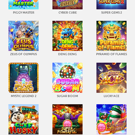
PIGGY MASTER
CYBER CUBE
SUPER GEMS 2
ZEUS OF OLYMPUS
DENG DENG
PYRAMID OF FLAMES
MYSTIC LEGEND 2
SUGAR BOOM
LUCKY ACE