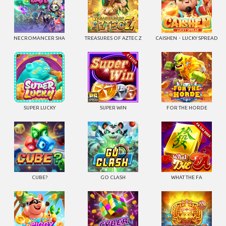
NECROMANCER SHA
TREASURES OF AZTEC Z
CAISHEN・LUCKY SPREAD
SUPER LUCKY
SUPER WIN
FOR THE HORDE
CUBE?
GO CLASH
WHAT THE FA