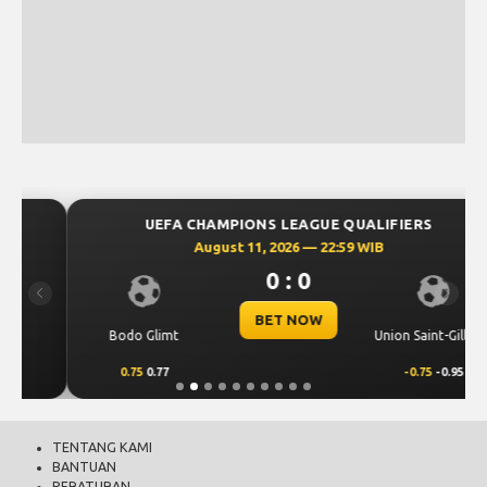
UEFA CHAMPIONS LEAGUE QUALIFIERS
August 11, 2026 — 22:59 WIB
0 : 0
Previous
Next
BET NOW
Bodo Glimt
Union Saint-Gilloise
0.75
0.77
-0.75
-0.95
TENTANG KAMI
BANTUAN
PERATURAN