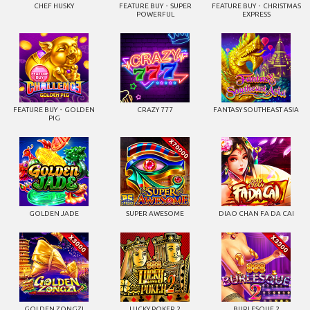
CHEF HUSKY
FEATURE BUY・SUPER
FEATURE BUY・CHRISTMAS
POWERFUL
EXPRESS
FEATURE BUY・GOLDEN
CRAZY 777
FANTASY SOUTHEAST ASIA
PIG
GOLDEN JADE
SUPER AWESOME
DIAO CHAN FA DA CAI
GOLDEN ZONGZI
LUCKY POKER 2
BURLESQUE 2