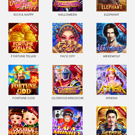
RICH & HAPPY
HALLOWEEN
ELEPHANT
FORTUNE TELLER
FACE OFF
WEREWOLF
FORTUNE GOD
GLORIOUS KINGDOM
ATHENA