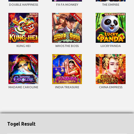
DOUBLE HAPPINESS
FA FA MONKEY
THE EMPIRE
KUNG HEI
WHOS THE BOSS
LUCKY PANDA
MADAME CAROLINE
INDIA TREASURE
CHINA EMPRESS
Togel Result