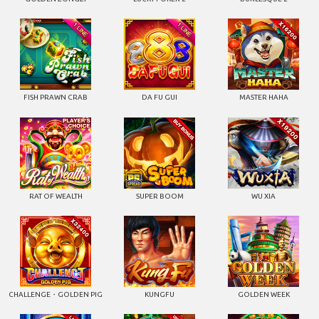
FISH PRAWN CRAB
DA FU GUI
MASTER HAHA
RAT OF WEALTH
SUPER BOOM
WU XIA
CHALLENGE・GOLDEN PIG
KUNGFU
GOLDEN WEEK