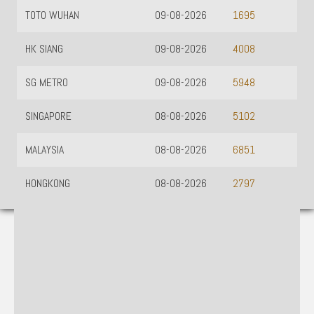
TOTO WUHAN
09-08-2026
1695
HK SIANG
09-08-2026
4008
SG METRO
09-08-2026
5948
SINGAPORE
08-08-2026
5102
MALAYSIA
08-08-2026
6851
HONGKONG
08-08-2026
2797