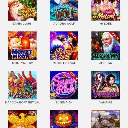
SANTA CLAUS
AURORA WOLF
MY LORD
MONEY MEOW
MOON FESTIVAL
ALCHEMY
DRAGON BOAT FESTIVAL
SUPER RICH
VAMPIRE