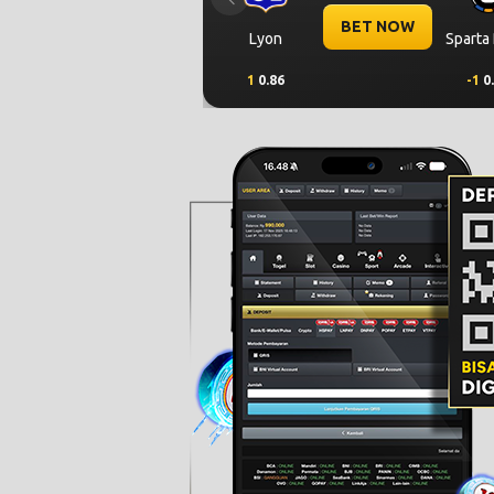
Previous
BET NOW
Union 
Bodo Glimt
Gill
0.75
0.82
-0.75