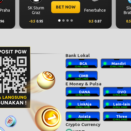
BET NOW
Saint-
e-Barcelona
e-AS Monaco
oise
e-
1.00
0.75
0.61
-0.75
-0.85
-0.
Bank Lokal
BCA
Mandiri
CIMB
E Money & Pulsa
DANA
OVO
LinkAja
Lain-lain
Axiata
Three
Crypto Currency