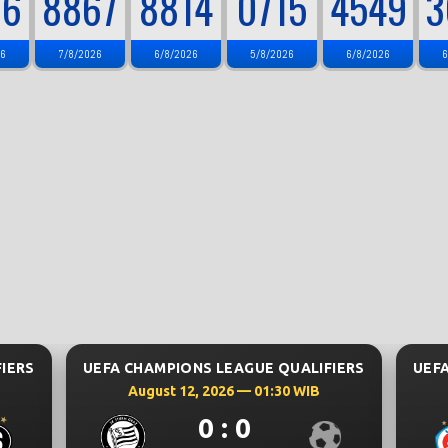
06
8867
8814
0715
4549
3
26
7/8/2026
6/8/2026
5/8/2026
6/8/2026
6
IERS
E-FOOTBALL F24 ELITE CLUB FRIENDLY
E-
August 7, 2026 — 12:15 WIB
0 : 0