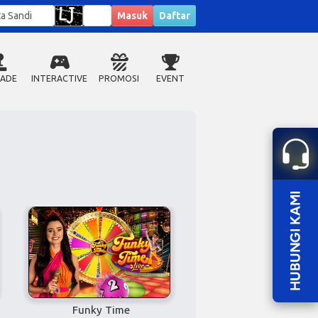
 TANPA OFFLINE.
SELAMAT DATANG DI OKEBOS138 LINK SITUS SLOT P
Masuk
Daftar
ADE
INTERACTIVE
PROMOSI
EVENT
Funky Time