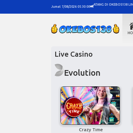
SELAMAT DATANG DI OKEBOS138 LINK SIT
Jumat 7/08/2026 05:30:01
HO
Live Casino
Evolution
Crazy Time