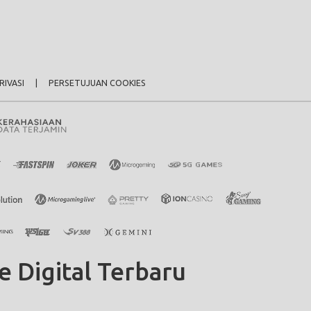
RIVASI
|
PERSETUJUAN COOKIES
 Digital Terbaru