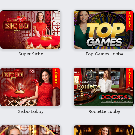
Super Sicbo
Top Games Lobby
Sicbo Lobby
Roulette Lobby