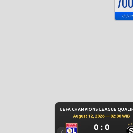
70
7/8/20
UEFA CHAMPIONS LEAGUE QUALIF
August 11, 2026 — 22:59 WIB
0 : 0