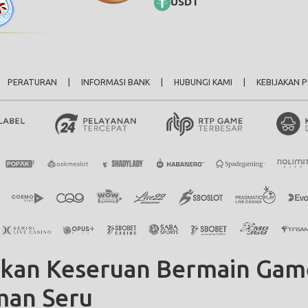
USDT
PERATURAN
|
INFORMASI BANK
|
HUBUNGI KAMI
|
KEBIJAKAN P
kan Keseruan Bermain Game