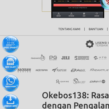
TENTANG KAMI
|
BANTUAN
|
Okebos138: Rasa