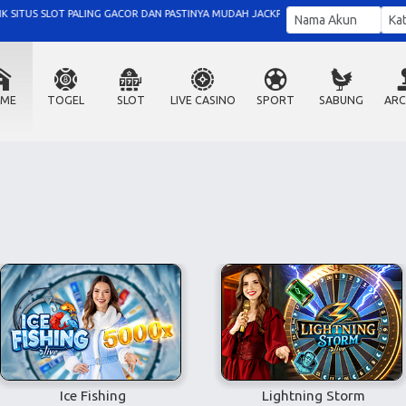
US SLOT PALING GACOR DAN PASTINYA MUDAH JACKPOT. SEMUA BANK ONLINE 24 JAM
ME
TOGEL
SLOT
LIVE CASINO
SPORT
SABUNG
ARC
Ice Fishing
Lightning Storm