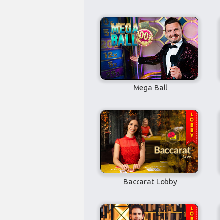
Mega Ball
Baccarat Lobby