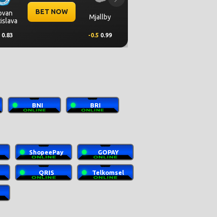
0 : 1
Next
BET NOW
e-
Wales
Netherlands
25
-0.64
0.25
0.40
BNI
BRI
ShopeePay
GOPAY
QRIS
Telkomsel