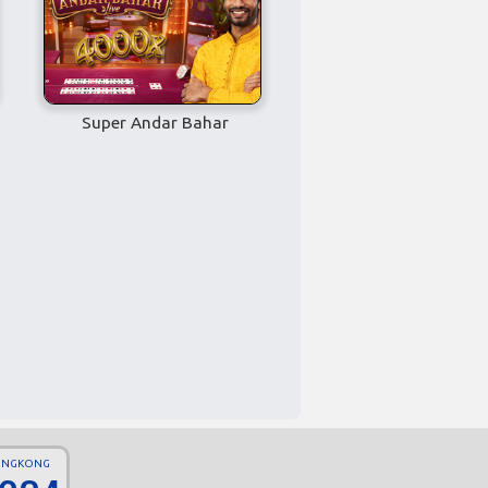
Super Andar Bahar
ONGKONG