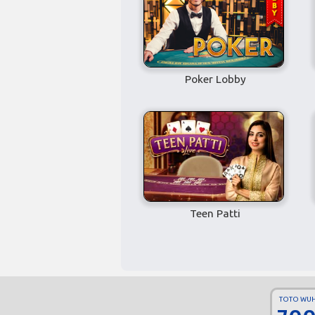
Poker Lobby
Teen Patti
TOTO WU