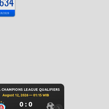
634
/8/2026
FOOTBALL F24 INTERNATIONAL
FRIENDLY
August 7, 2026 — 12:15 WIB