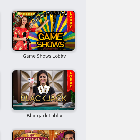
Game Shows Lobby
Blackjack Lobby