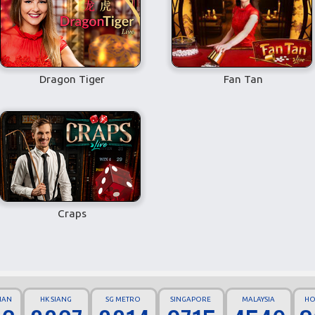
Dragon Tiger
Fan Tan
Craps
HAN
HK SIANG
SG METRO
SINGAPORE
MALAYSIA
H