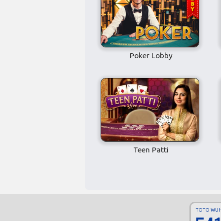
Poker Lobby
Teen Patti
TOTO WU