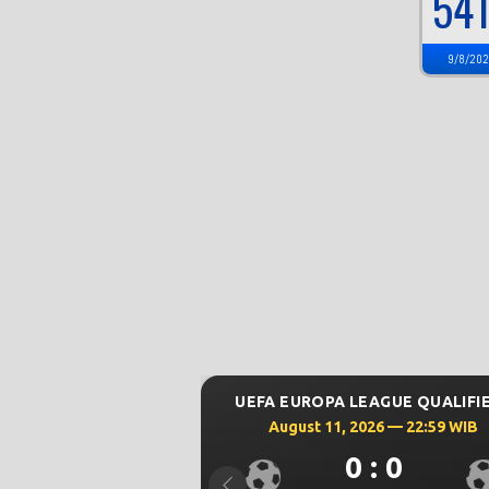
54
9/8/20
SPAIN LA LIGA
August 16, 2026 — 00:30 WIB
0 : 0