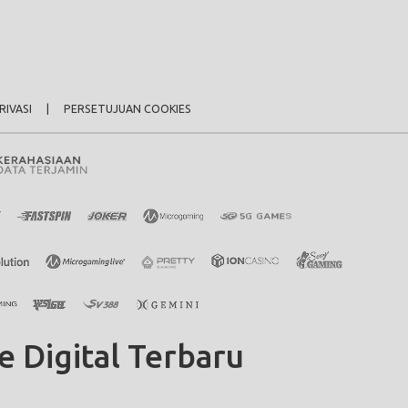
RIVASI
|
PERSETUJUAN COOKIES
 Digital Terbaru