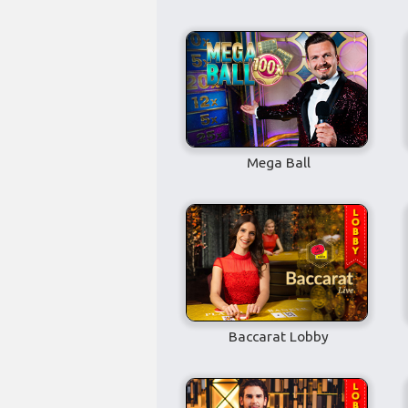
Mega Ball
Baccarat Lobby