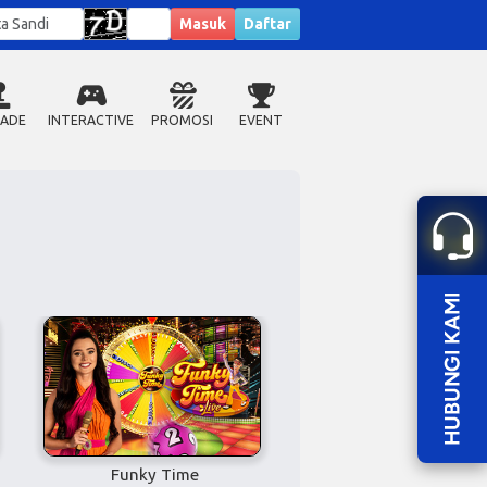
M TANPA OFFLINE.
SELAMAT DATANG DI OKEBOS138 LINK SITUS SLOT 
Masuk
Daftar
ADE
INTERACTIVE
PROMOSI
EVENT
Funky Time