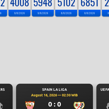
12
4008
5948
5102
6851
2
26
9/8/2026
9/8/2026
8/8/2026
8/8/2026
8
SPAIN LA LIGA
UEF
August 17, 2026 — 02:30 WIB
0 : 0