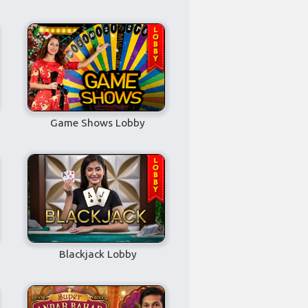
Game Shows Lobby
Blackjack Lobby