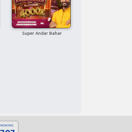
Super Andar Bahar
ONGKONG