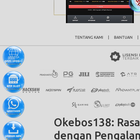
TENTANG KAMI
|
BANTUAN
|
Okebos138: Rasa
dengan Pengala