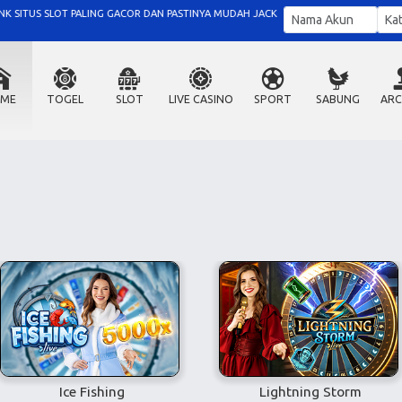
US SLOT PALING GACOR DAN PASTINYA MUDAH JACKPOT. SEMUA BANK ONLINE 24 JA
ME
TOGEL
SLOT
LIVE CASINO
SPORT
SABUNG
ARC
Ice Fishing
Lightning Storm