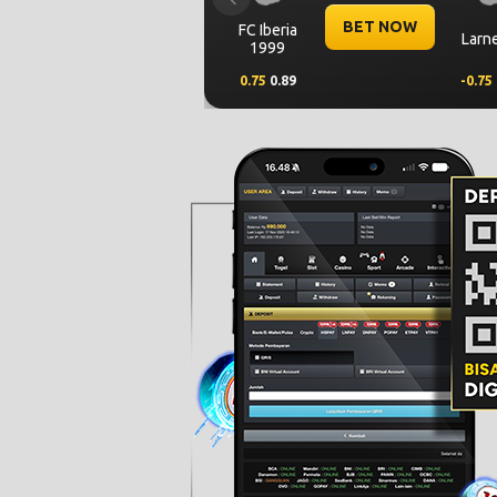
Previous
BET NOW
Alaves
Get
0.00
0.57
0.00
-