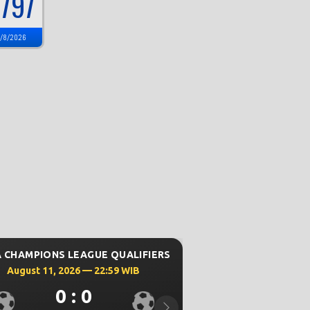
797
/8/2026
A CHAMPIONS LEAGUE QUALIFIERS
August 11, 2026 — 22:00 WIB
0 : 0