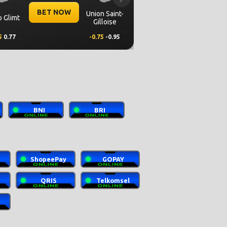
Next
BET NOW
t Almaty
Levski Sofia
(n)
0
0.76
0.00
-0.94
BNI
BRI
ShopeePay
GOPAY
QRIS
Telkomsel