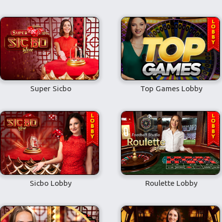
Super Sicbo
Top Games Lobby
Sicbo Lobby
Roulette Lobby