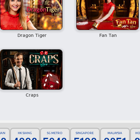
Dragon Tiger
Fan Tan
Craps
HAN
HK SIANG
SG METRO
SINGAPORE
MALAYSIA
H