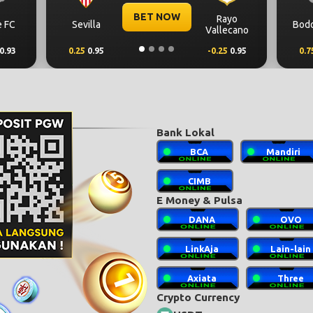
BET NOW
Kaira
afe
Celta Vigo
Osasuna
0.67
0.25
0.76
-0.25
-0.86
0.0
Bank Lokal
BCA
Mandiri
CIMB
E Money & Pulsa
DANA
OVO
LinkAja
Lain-lain
Axiata
Three
Crypto Currency