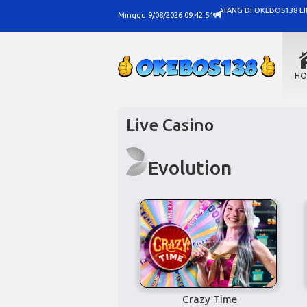
SELAMAT DATANG DI OKEBOS138 LINK SIT
Minggu 9/08/2026 09:42:55
HO
Live Casino
Evolution
Crazy Time