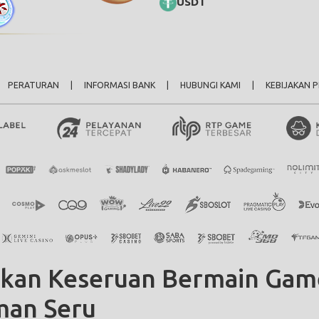
USDT
PERATURAN
|
INFORMASI BANK
|
HUBUNGI KAMI
|
KEBIJAKAN P
kan Keseruan Bermain Game
man Seru